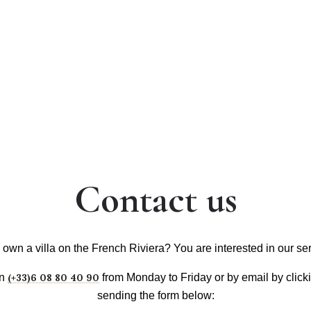
CONCIERGE
VOYAGES
SERVICES
VILLAS & REVIEWS
Contact us
own a villa on the French Riviera? You are interested in our se
on
(+33)6 08 80 40 90
from Monday to Friday or by email by clic
sending the form below: