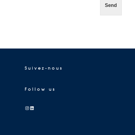
Send
Suivez-nous
Follow us
Instagram
LinkedIn