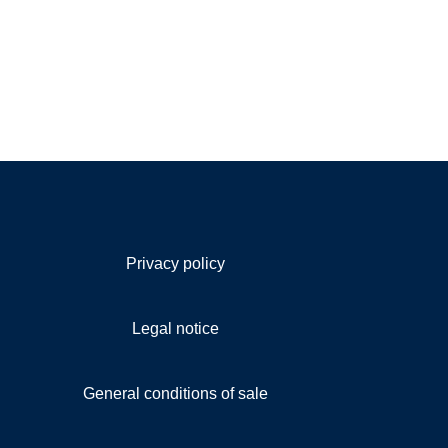
Privacy policy
Legal notice
General conditions of sale