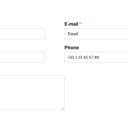
E-mail
*
Phone