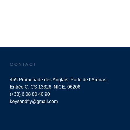
CONTACT
455 Promenade des Anglais, Porte de l’Arenas,
Entrée C, CS 13326, NICE, 06206
(+33) 6 08 80 40 90
keysandfly@gmail.com