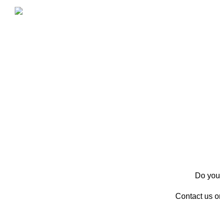
Do you 
Contact us 