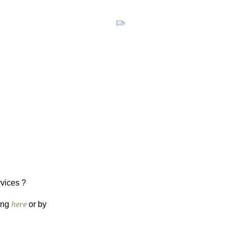
WHO ARE WE
CONTACT
rvices ?
king
here
or by