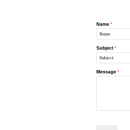
Name
*
Subject
*
Message
*